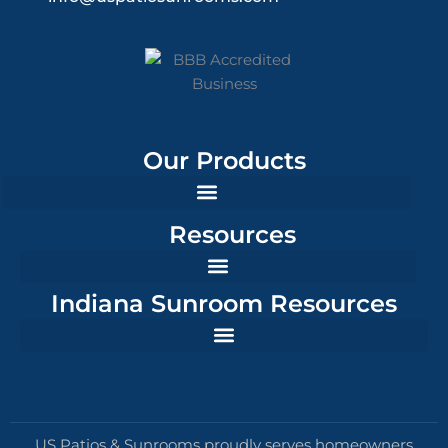
Our Products
Resources
Indiana Sunroom Resources
US Patios & Sunrooms proudly serves homeowners