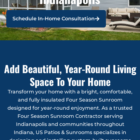
Schedule In-Home Consultation
Add Beautiful, Year-Round Living
Space To Your Home
Transform your home with a bright, comfortable,
and fully insulated Four Season Sunroom
designed for year-round enjoyment. As a trusted
Four Season Sunroom Contractor serving
Indianapolis and communities throughout
Indiana, US Patios & Sunrooms specializes in