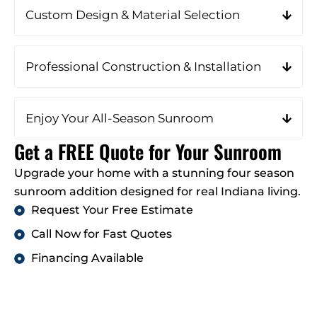
Custom Design & Material Selection
Professional Construction & Installation
Enjoy Your All-Season Sunroom
Get a FREE Quote for Your Sunroom
Upgrade your home with a stunning four season
sunroom addition designed for real Indiana living.
Request Your Free Estimate
Call Now for Fast Quotes
Financing Available