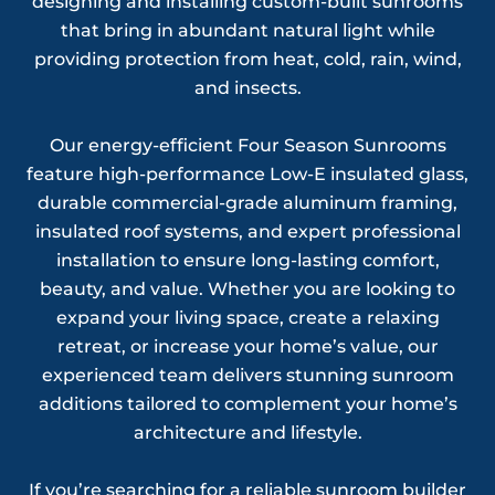
designing and installing custom-built sunrooms
that bring in abundant natural light while
providing protection from heat, cold, rain, wind,
and insects.
Our energy-efficient Four Season Sunrooms
feature high-performance Low-E insulated glass,
durable commercial-grade aluminum framing,
insulated roof systems, and expert professional
installation to ensure long-lasting comfort,
beauty, and value. Whether you are looking to
expand your living space, create a relaxing
retreat, or increase your home’s value, our
experienced team delivers stunning sunroom
additions tailored to complement your home’s
architecture and lifestyle.
If you’re searching for a reliable sunroom builder