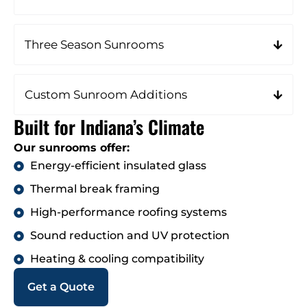
Three Season Sunrooms
Custom Sunroom Additions
Built for Indiana’s Climate
Our sunrooms offer:
Energy-efficient insulated glass
Thermal break framing
High-performance roofing systems
Sound reduction and UV protection
Heating & cooling compatibility
Get a Quote