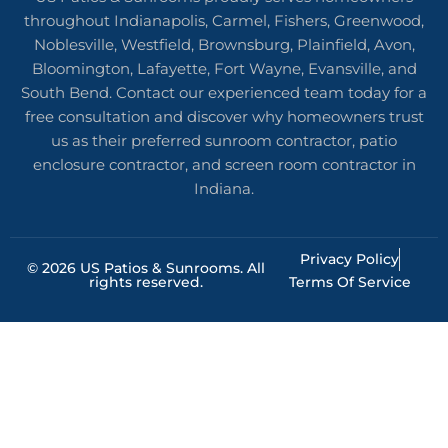
throughout Indianapolis, Carmel, Fishers, Greenwood,
Noblesville, Westfield, Brownsburg, Plainfield, Avon,
Bloomington, Lafayette, Fort Wayne, Evansville, and
South Bend. Contact our experienced team today for a
free consultation and discover why homeowners trust
us as their preferred sunroom contractor, patio
enclosure contractor, and screen room contractor in
Indiana.
Privacy Policy
© 2026 US Patios & Sunrooms. All
rights reserved.
Terms Of Service