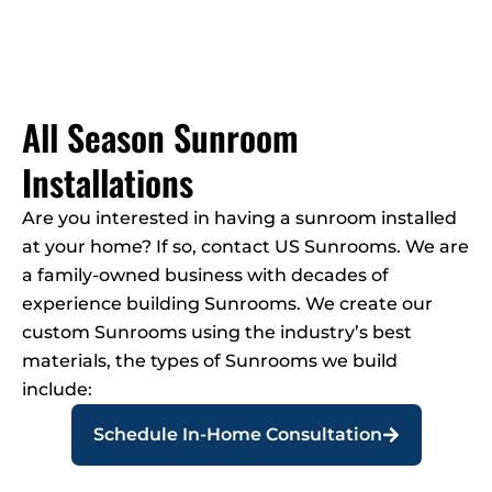
All Season Sunroom
Installations
Are you interested in having a sunroom installed
at your home? If so, contact US Sunrooms. We are
a family-owned business with decades of
experience building Sunrooms. We create our
custom Sunrooms using the industry’s best
materials, the types of Sunrooms we build
include:
Schedule In-Home Consultation