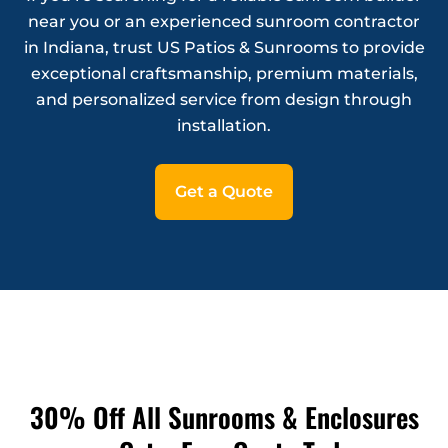
near you or an experienced sunroom contractor
in Indiana, trust US Patios & Sunrooms to provide
exceptional craftsmanship, premium materials,
and personalized service from design through
installation.
Get a Quote
30% Off All Sunrooms & Enclosures