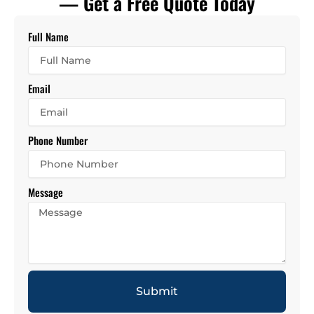
— Get a Free Quote Today
Full Name
Email
Phone Number
Message
Submit