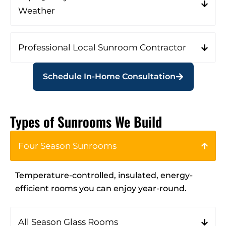
Weather
Professional Local Sunroom Contractor
Schedule In-Home Consultation
Types of Sunrooms We Build
Four Season Sunrooms
Temperature-controlled, insulated, energy-
efficient rooms you can enjoy year-round.
All Season Glass Rooms