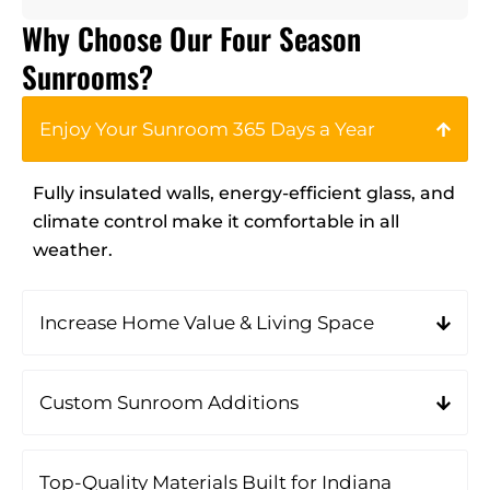
Why Choose Our Four Season
Sunrooms?
Enjoy Your Sunroom 365 Days a Year
Fully insulated walls, energy-efficient glass, and
climate control make it comfortable in all
weather.
Increase Home Value & Living Space
Custom Sunroom Additions
Top-Quality Materials Built for Indiana