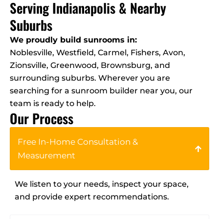
Serving Indianapolis & Nearby
Suburbs
We proudly build sunrooms in:
Noblesville, Westfield, Carmel, Fishers, Avon,
Zionsville, Greenwood, Brownsburg, and
surrounding suburbs. Wherever you are
searching for a sunroom builder near you, our
team is ready to help.
Our Process
Free In-Home Consultation &
Measurement
We listen to your needs, inspect your space,
and provide expert recommendations.