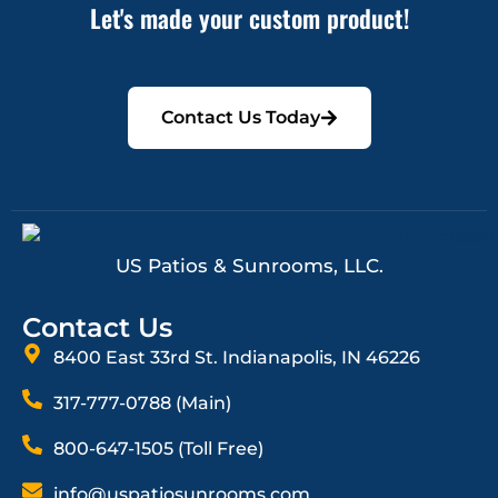
Let's made your custom product!
Contact Us Today
US Patios & Sunrooms, LLC.
Contact Us
8400 East 33rd St. Indianapolis, IN 46226
317-777-0788 (Main)
800-647-1505 (Toll Free)
info@uspatiosunrooms.com