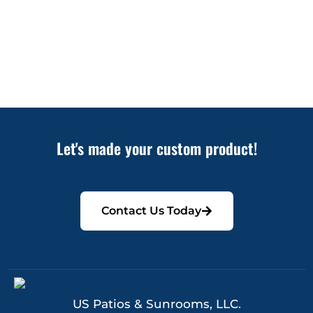
Let's made your custom product!
Contact Us Today
US Patios & Sunrooms, LLC.