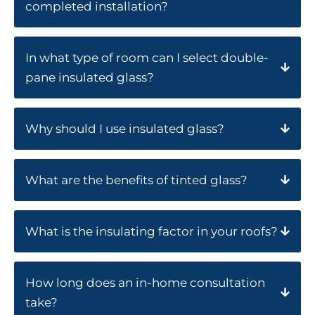
completed installation?
In what type of room can I select double-
pane insulated glass?
Why should I use insulated glass?
What are the benefits of tinted glass?
What is the insulating factor in your roofs?
How long does an in-home consultation
take?