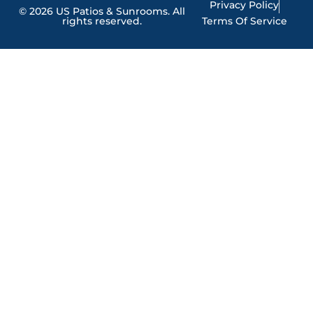
Privacy Policy
© 2026 US Patios & Sunrooms. All
rights reserved.
Terms Of Service