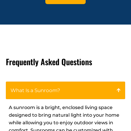
Frequently Asked Questions
What Is a Sunroom?
A sunroom is a bright, enclosed living space
designed to bring natural light into your home
while allowing you to enjoy outdoor views in
comfort. Sunrooms can be customized with