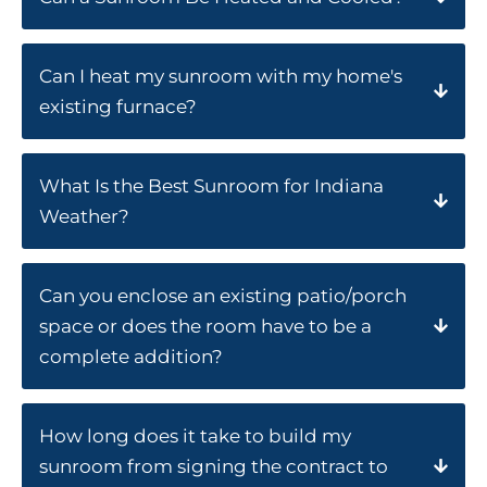
Can I heat my sunroom with my home's
existing furnace?
What Is the Best Sunroom for Indiana
Weather?
Can you enclose an existing patio/porch
space or does the room have to be a
complete addition?
How long does it take to build my
sunroom from signing the contract to