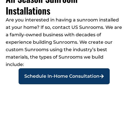
Installations
Are you interested in having a sunroom installed
at your home? If so, contact US Sunrooms. We are
a family-owned business with decades of
experience building Sunrooms. We create our
custom Sunrooms using the industry’s best
materials, the types of Sunrooms we build
include:
Schedule In-Home Consultation