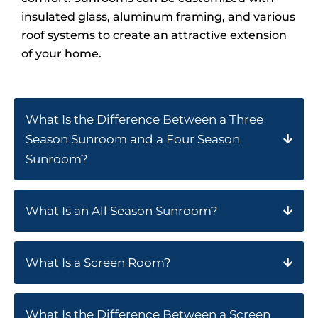
insulated glass, aluminum framing, and various
roof systems to create an attractive extension
of your home.
What Is the Difference Between a Three
Season Sunroom and a Four Season
Sunroom?
What Is an All Season Sunroom?
What Is a Screen Room?
What Is the Difference Between a Screen