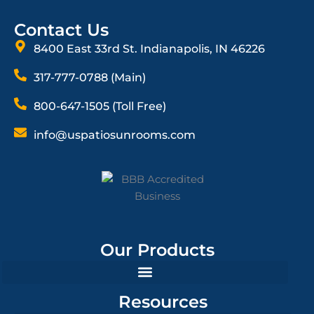
Contact Us
8400 East 33rd St. Indianapolis, IN 46226
317-777-0788 (Main)
800-647-1505 (Toll Free)
info@uspatiosunrooms.com
Our Products
Resources