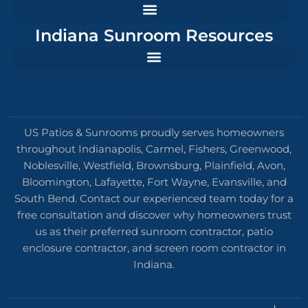
Indiana Sunroom Resources
US Patios & Sunrooms proudly serves homeowners
throughout Indianapolis, Carmel, Fishers, Greenwood,
Noblesville, Westfield, Brownsburg, Plainfield, Avon,
Bloomington, Lafayette, Fort Wayne, Evansville, and
South Bend. Contact our experienced team today for a
free consultation and discover why homeowners trust
us as their preferred sunroom contractor, patio
enclosure contractor, and screen room contractor in
Indiana.