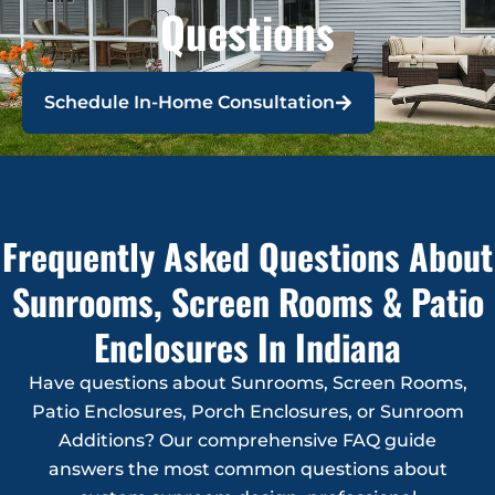
Questions
Schedule In-Home Consultation
Frequently Asked Questions About
Sunrooms, Screen Rooms & Patio
Enclosures In Indiana
Have questions about Sunrooms, Screen Rooms,
Patio Enclosures, Porch Enclosures, or Sunroom
Additions? Our comprehensive FAQ guide
answers the most common questions about