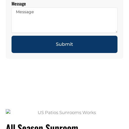
Message
Submit
All Season Sunroom