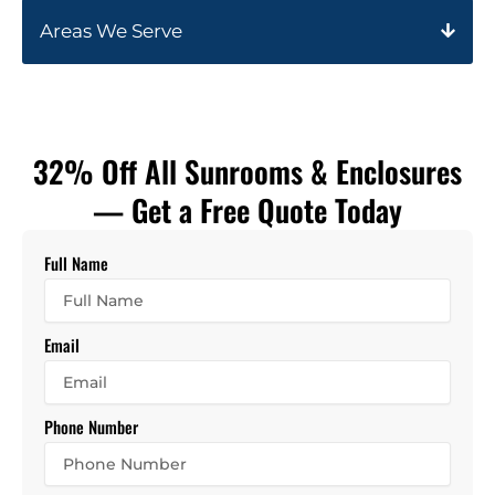
Areas We Serve
32% Off All Sunrooms & Enclosures
— Get a Free Quote Today
Full Name
Email
Phone Number