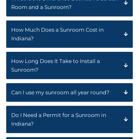
Room and a Sunroom?
How Much Does a Sunroom Cost in
Indiana?
How Long Does It Take to Install a
Sunroom?
Can I use my sunroom all year round?
Do I Need a Permit for a Sunroom in
Indiana?