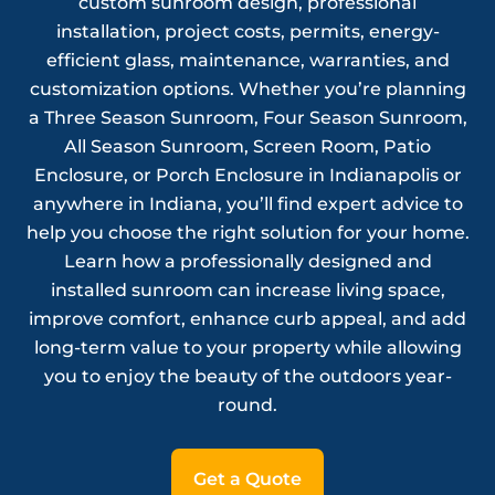
custom sunroom design, professional
installation, project costs, permits, energy-
efficient glass, maintenance, warranties, and
customization options. Whether you’re planning
a Three Season Sunroom, Four Season Sunroom,
All Season Sunroom, Screen Room, Patio
Enclosure, or Porch Enclosure in Indianapolis or
anywhere in Indiana, you’ll find expert advice to
help you choose the right solution for your home.
Learn how a professionally designed and
installed sunroom can increase living space,
improve comfort, enhance curb appeal, and add
long-term value to your property while allowing
you to enjoy the beauty of the outdoors year-
round.
Get a Quote