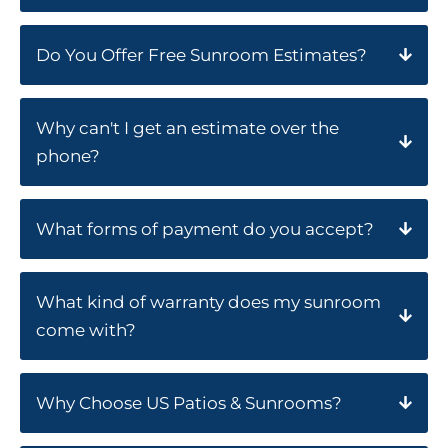
Do You Offer Free Sunroom Estimates?
Why can't I get an estimate over the
phone?
What forms of payment do you accept?
What kind of warranty does my sunroom
come with?
Why Choose US Patios & Sunrooms?