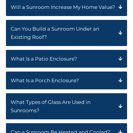
Will a Sunroom Increase My Home Value?
Can You Build a Sunroom Under an
Existing Roof?
What Is a Patio Enclosure?
What Is a Porch Enclosure?
What Types of Glass Are Used in
Sunrooms?
Can a Sunroom Be Heated and Cooled?