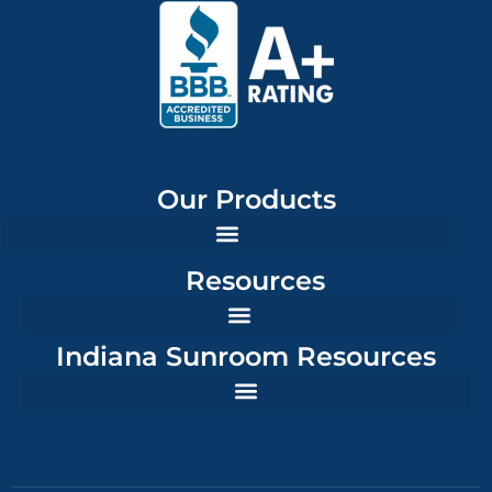
Our Products
Resources
Indiana Sunroom Resources