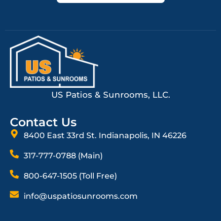
US Patios & Sunrooms, LLC.
Contact Us
8400 East 33rd St. Indianapolis, IN 46226
317-777-0788 (Main)
800-647-1505 (Toll Free)
info@uspatiosunrooms.com