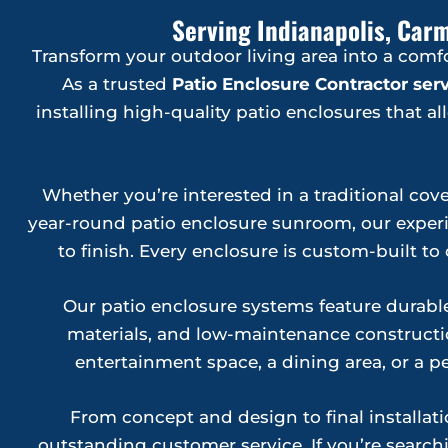
Serving Indianapolis, Carm
Transform your outdoor living area into a comf
As a trusted
Patio Enclosure Contractor se
installing high-quality patio enclosures that 
Whether you’re interested in a traditional cove
year-round patio enclosure sunroom, our experie
to finish. Every enclosure is custom-built 
Our patio enclosure systems feature durab
materials, and low-maintenance constructio
entertainment space, a dining area, or a pe
From concept and design to final installa
outstanding customer service. If you’re searchi