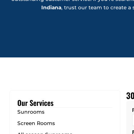
Indiana
, trust our team to create 
30
Our Services
Sunrooms
Screen Rooms