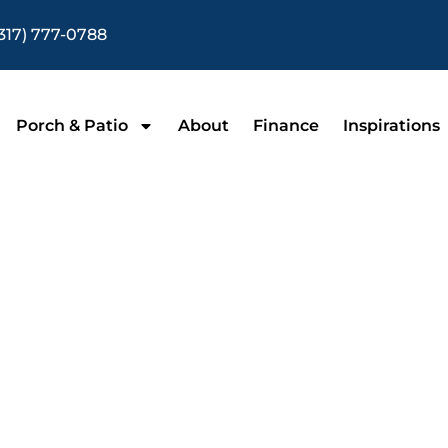
317) 777-0788
Porch & Patio
About
Finance
Inspirations
nclosures in Indi