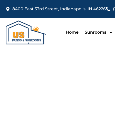
Skip
8400 East 33rd Street, Indianapolis, IN 46226
(
to
content
Home
Sunrooms
Patio E