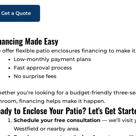
Get a Quote
nancing Made Easy
offer flexible patio enclosures financing to make it
Low-monthly payment plans
Fast approval process
No surprise fees
ether you’re looking for a budget-friendly three-
nroom, financing helps make it happen.
ady to Enclose Your Patio? Let’s Get Start
Schedule your free consultation
— we’ll visit
Westfield or nearby area.