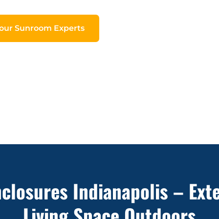
Your Sunroom Experts
nclosures Indianapolis – Ext
Living Space Outdoors