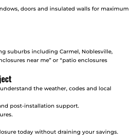
indows, doors and insulated walls for maximum
g suburbs including Carmel, Noblesville,
enclosures near me” or “patio enclosures
ject
e understand the weather, codes and local
 and post-installation support.
ures.
losure today without draining your savings.