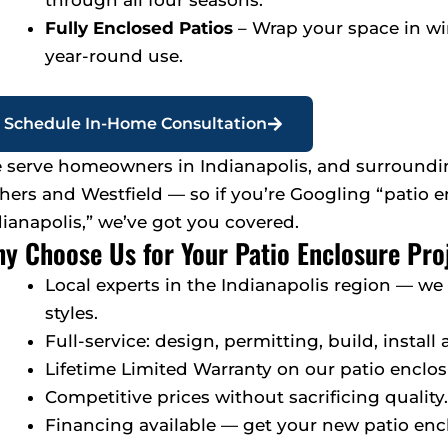
through all four seasons.
Fully Enclosed Patios
– Wrap your space in w
year-round use.
Schedule In-Home Consultation
 serve homeowners in Indianapolis, and surroundin
shers and Westfield — so if you’re Googling “patio 
dianapolis,” we’ve got you covered.
y Choose Us for Your Patio Enclosure Pro
Local experts in the Indianapolis region — w
styles.
Full-service: design, permitting, build, install
Lifetime Limited Warranty on our patio enclos
Competitive prices without sacrificing quality.
Financing available — get your new patio enc