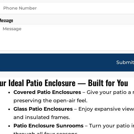
Message
Submi
ur Ideal Patio Enclosure — Built for You
Covered Patio Enclosures
– Give your patio a
preserving the open-air feel.
Glass Patio Enclosures
– Enjoy expansive view
and insulated frames.
Patio Enclosure Sunrooms
– Turn your patio 