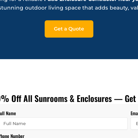
a stunning outdoor living space that adds beauty, va
Get a Quote
% Off All Sunrooms & Enclosures — Get 
Full Name
Ema
Phone Number