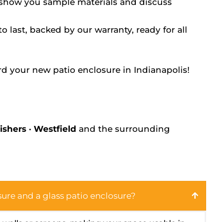
 show you sample materials and discuss
to last, backed by our warranty, ready for all
rd your new patio enclosure in Indianapolis!
ishers
•
Westfield
and the surrounding
ure and a glass patio enclosure?