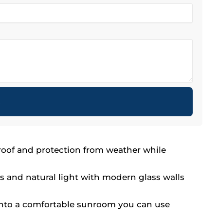
t
 roof and protection from weather while
s and natural light with modern glass walls
into a comfortable sunroom you can use