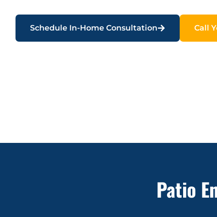
Schedule In-Home Consultation
Call 
Patio E