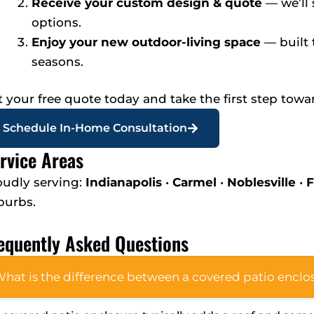
Receive your custom design & quote
— we’ll
options.
Enjoy your new outdoor-living space
— built 
seasons.
t your free quote today and take the first step towa
Schedule In-Home Consultation
rvice Areas
oudly serving:
Indianapolis
•
Carmel
•
Noblesville
•
F
burbs.
equently Asked Questions
hat is the difference between a covered patio enclos