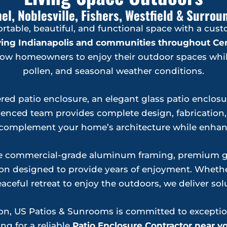
el, Noblesville, Fishers, Westfield & Surr
ortable, beautiful, and functional space with a cus
rving Indianapolis and communities throughout Cen
allow homeowners to enjoy their outdoor spaces whil
pollen, and seasonal weather conditions.
red patio enclosure, an elegant glass patio enclosure
nced team provides complete design, fabrication, a
to complement your home’s architecture while enhanc
le commercial-grade aluminum framing, premium gla
n designed to provide years of enjoyment. Whether
aceful retreat to enjoy the outdoors, we deliver solu
tion, US Patios & Sunrooms is committed to excepti
ng for a reliable
Patio Enclosure Contractor near y