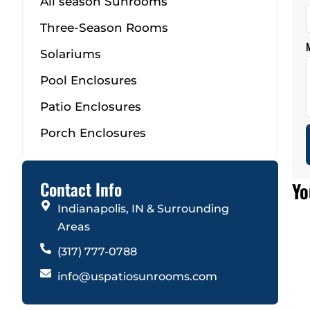
All season Sunrooms
Three-Season Rooms
Solariums
Pool Enclosures
Patio Enclosures
Porch Enclosures
Contact Info
Yo
Indianapolis, IN & Surrounding
Areas
(317) 777-0788
info@uspatiosunrooms.com