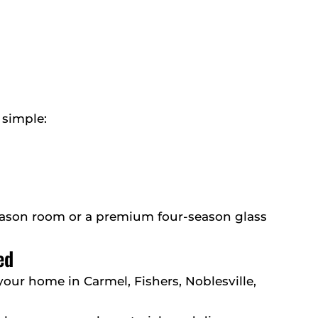
 simple:
season room or a premium four-season glass
ed
 your home in Carmel, Fishers, Noblesville,