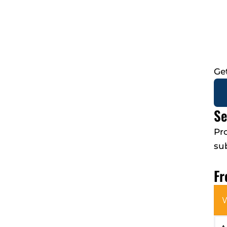
Ge
Se
Pr
su
Fr
W