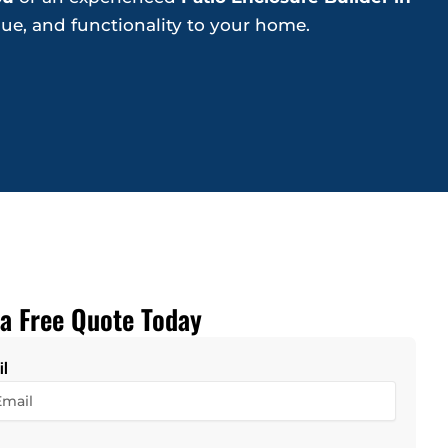
lue, and functionality to your home.
a Free Quote Today
il