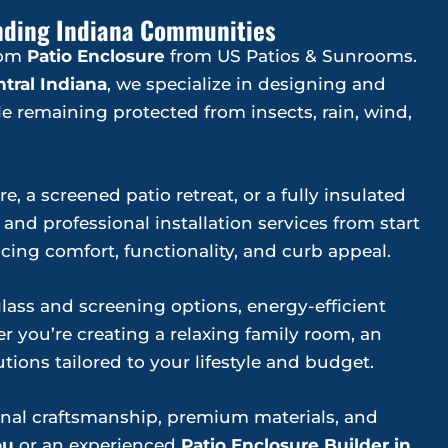
ounding Indiana Communities
tom
Patio Enclosure
from US Patios & Sunrooms.
tral Indiana
, we specialize in designing and
e remaining protected from insects, rain, wind,
, a screened patio retreat, or a fully insulated
nd professional installation services from start
ing comfort, functionality, and curb appeal.
ss and screening options, energy-efficient
 you’re creating a relaxing family room, an
tions tailored to your lifestyle and budget.
onal craftsmanship, premium materials, and
ou
or an experienced
Patio Enclosure Builder in