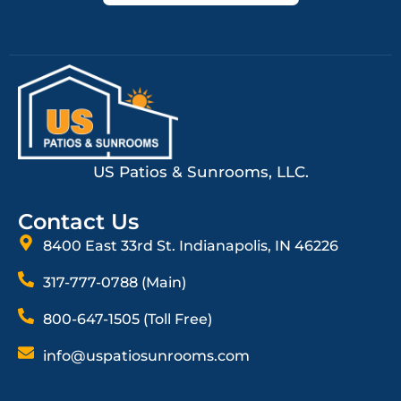
US Patios & Sunrooms, LLC.
Contact Us
8400 East 33rd St. Indianapolis, IN 46226
317-777-0788 (Main)
800-647-1505 (Toll Free)
info@uspatiosunrooms.com