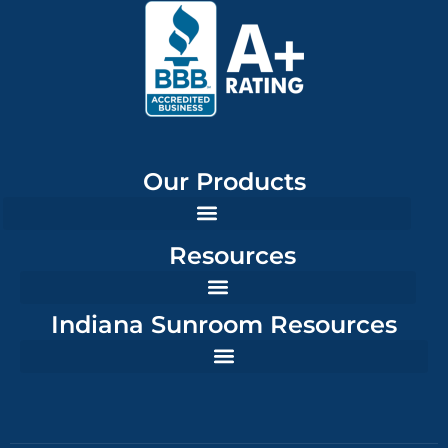
Our Products
Resources
Indiana Sunroom Resources