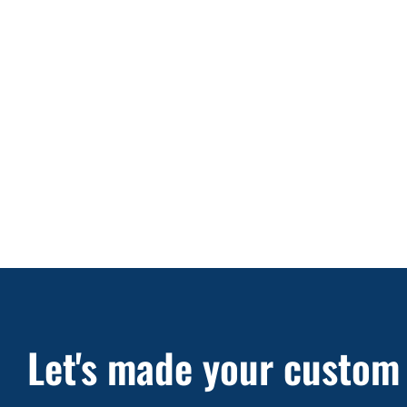
Let's made your custom