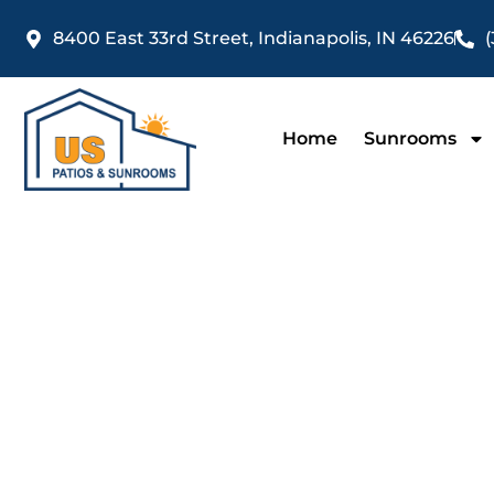
Skip
8400 East 33rd Street, Indianapolis, IN 46226
(
to
content
Home
Sunrooms