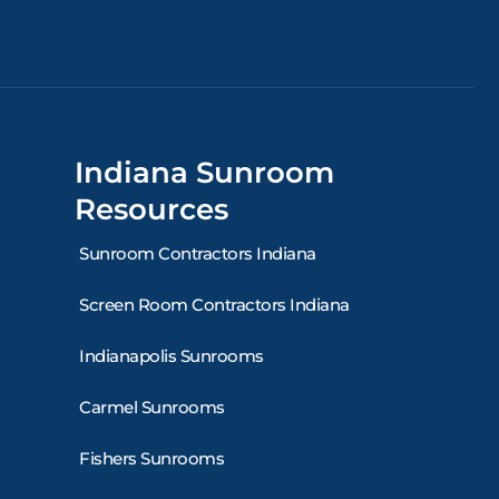
Indiana Sunroom
Resources
Sunroom Contractors Indiana
Screen Room Contractors Indiana
Indianapolis Sunrooms
Carmel Sunrooms
Fishers Sunrooms