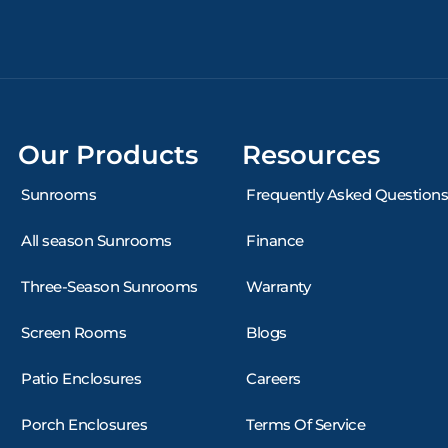
Our Products
Resources
Sunrooms
Frequently Asked Questions
All season Sunrooms
Finance
Three-Season Sunrooms
Warranty
Screen Rooms
Blogs
Patio Enclosures
Careers
Porch Enclosures
Terms Of Service