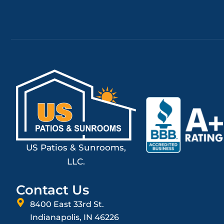
US Patios & Sunrooms,
LLC.
Contact Us
8400 East 33rd St.
Indianapolis, IN 46226