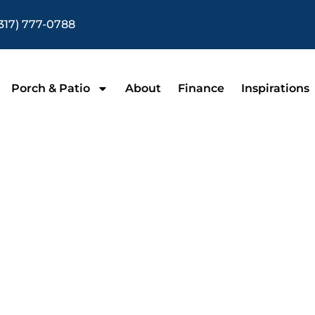
317) 777-0788
Porch & Patio
About
Finance
Inspirations