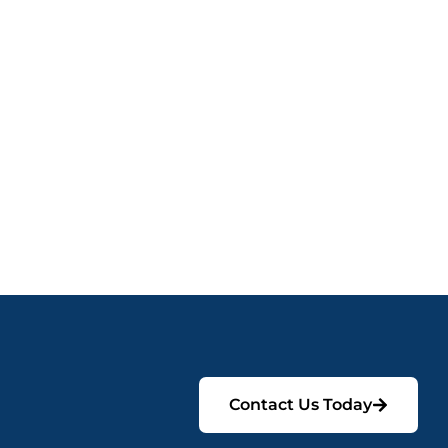
Contact Us Today